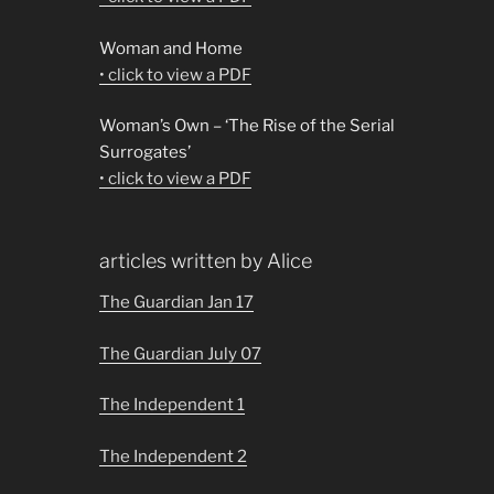
Woman and Home
• click to view a PDF
Woman’s Own – ‘The Rise of the Serial
Surrogates’
• click to view a PDF
articles written by Alice
The Guardian Jan 17
The Guardian July 07
The Independent 1
The Independent 2