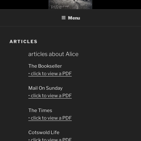
Skip
ALICE JOLLY
novelist and playwright
to
Menu
content
ARTICLES
articles about Alice
The Bookseller
• click to view a PDF
Mail On Sunday
• click to view a PDF
The Times
• click to view a PDF
Cotswold Life
• click to view a PDF